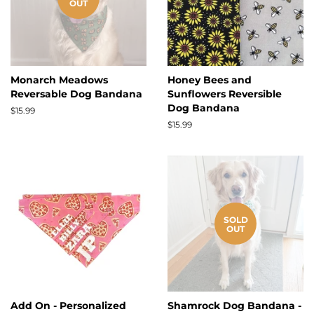
OUT
Monarch Meadows
Honey Bees and
Reversable Dog Bandana
Sunflowers Reversible
Dog Bandana
Regular
$15.99
price
Regular
$15.99
price
SOLD
OUT
Add On - Personalized
Shamrock Dog Bandana -