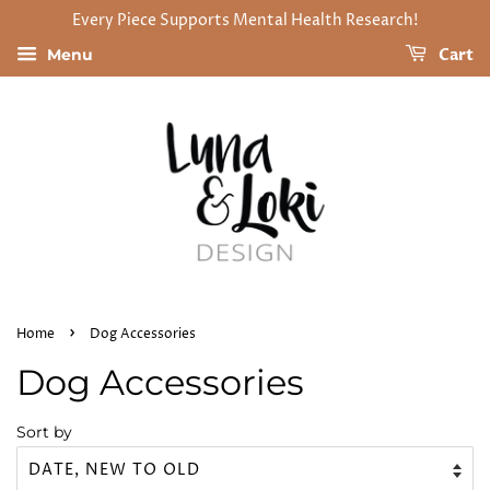
Every Piece Supports Mental Health Research!
Cart
Menu
›
Home
Dog Accessories
Dog Accessories
Sort by