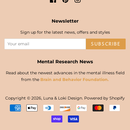
Newsletter
Sign up for the latest news, offers and styles
SUBSCRIBE
Mental Research News
Read about the newest advances in the mental illness field
from the
Brain and Behavior Foundation.
Copyright © 2026,
Luna & Loki Design
.
Powered by Shopify
Payment
icons