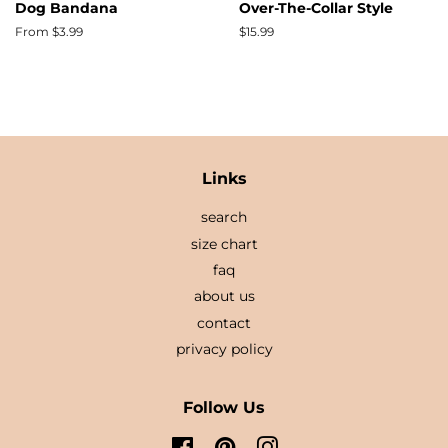
Dog Bandana
Over-The-Collar Style
From $3.99
Regular
$15.99
price
Links
search
size chart
faq
about us
contact
privacy policy
Follow Us
Facebook
Pinterest
Instagram