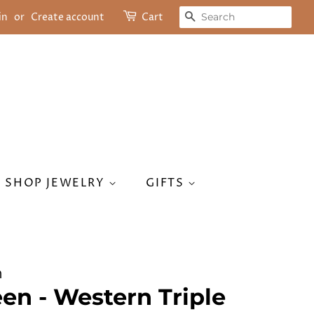
SEARCH
in
or
Create account
Cart
SHOP JEWELRY
GIFTS
n
en - Western Triple