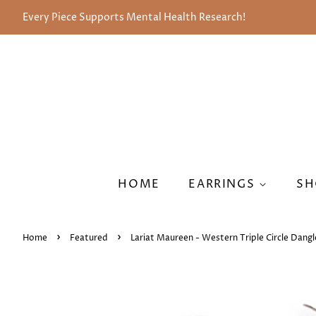
Every Piece Supports Mental Health Research!
HOME
EARRINGS
SH
›
›
Home
Featured
Lariat Maureen - Western Triple Circle Dangl