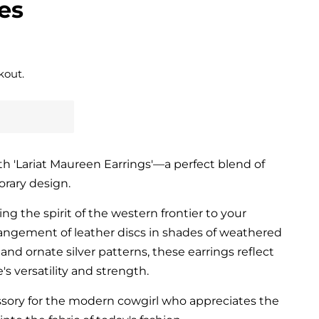
es
kout.
h 'Lariat Maureen Earrings'—a perfect blend of
orary design.
ng the spirit of the western frontier to your
angement of leather discs in shades of weathered
and ornate silver patterns, these earrings reflect
's versatility and strength.
ssory for the modern cowgirl who appreciates the