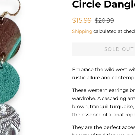
Circle Dangl
Regular
Sale
$15.99
$20.99
price
price
Shipping
calculated at chec
SOLD OUT
Embrace the wild west wit
rustic allure and contemp
These western earrings bri
wardrobe. A cascading arr
brown, tranquil turquoise, 
the essence of a lariat rope
They are the perfect acce