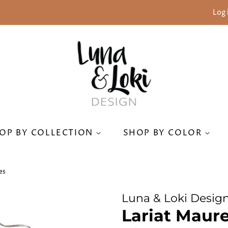
Log 
OP BY COLLECTION
SHOP BY COLOR
es
Luna & Loki Desig
Lariat Maure