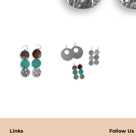
Links
Follow Us