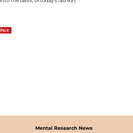
nto the fabric of today's fashion.
Pin it
Pin
on
Pinterest
Mental Research News