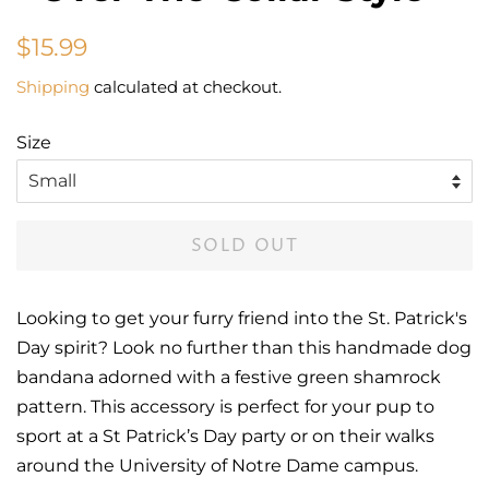
Regular
Sale
$15.99
price
price
Shipping
calculated at checkout.
Size
SOLD OUT
Looking to get your furry friend into the St. Patrick's
Day spirit? Look no further than this handmade dog
bandana adorned with a festive green shamrock
pattern. This accessory is perfect for your pup to
sport at a St Patrick’s Day party or on their walks
around the University of Notre Dame campus.