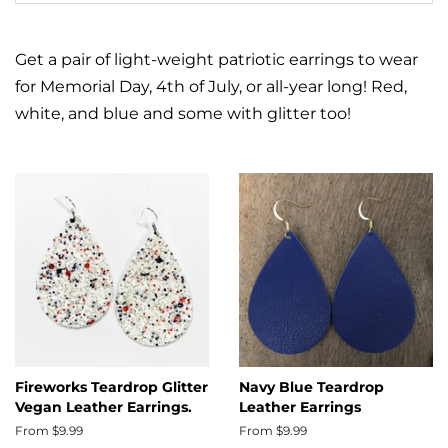
Get a pair of light-weight patriotic earrings to wear
for Memorial Day, 4th of July, or all-year long! Red,
white, and blue and some with glitter too!
Fireworks Teardrop Glitter
Navy Blue Teardrop
Vegan Leather Earrings.
Leather Earrings
From $9.99
From $9.99