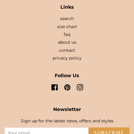
Links
search
size chart
faq
about us
contact
privacy policy
Follow Us
Facebook
Pinterest
Instagram
Newsletter
Sign up for the latest news, offers and styles
SUBSCRIBE