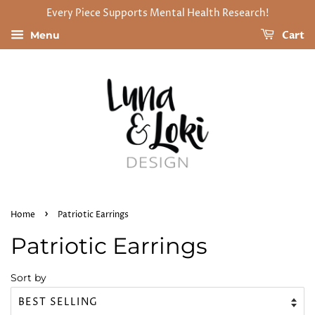
Every Piece Supports Mental Health Research!
Cart
Menu
›
Home
Patriotic Earrings
Patriotic Earrings
Sort by