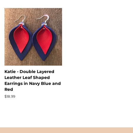
Katie - Double Layered
Leather Leaf Shaped
Earrings in Navy Blue and
Red
Regular
$18.99
price