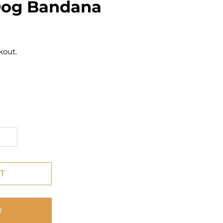
Dog Bandana
kout.
T
W