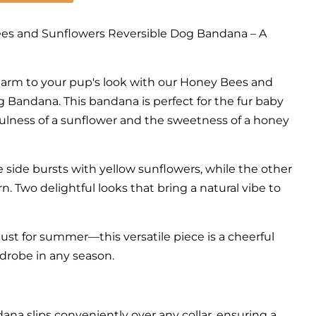
es and Sunflowers Reversible Dog Bandana – A
harm to your pup's look with our Honey Bees and
 Bandana. This bandana is perfect for the fur baby
lness of a sunflower and the sweetness of a honey
e side bursts with yellow sunflowers, while the other
rn. Two delightful looks that bring a natural vibe to
 just for summer—this versatile piece is a cheerful
rdrobe in any season.
dana slips conveniently over any collar, ensuring a