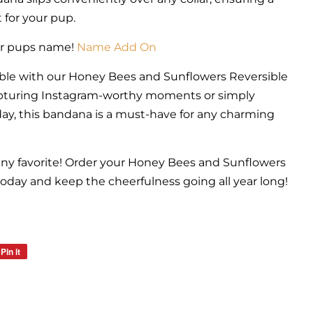
 for your pup.
ur pups name!
Name Add On
ble with our Honey Bees and Sunflowers Reversible
apturing Instagram-worthy moments or simply
day, this bandana is a must-have for any charming
nny favorite! Order your Honey Bees and Sunflowers
day and keep the cheerfulness going all year long!
Pin it
Pin
on
Pinterest