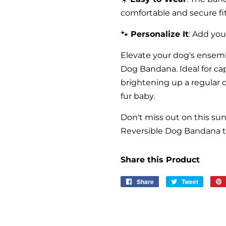
comfortable and secure fit
🐾
Personalize It
: Add yo
Elevate your dog's ensem
Dog Bandana. Ideal for c
brightening up a regular 
fur baby.
Don't miss out on this su
Reversible Dog Bandana to
Share this Product
Share
Share
Tweet
Tweet
on
on
Facebook
Twitter