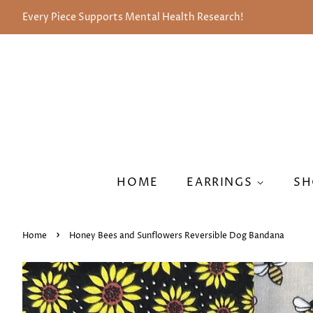
Every Piece Supports Mental Health Research!
HOME
EARRINGS
SH
›
Home
Honey Bees and Sunflowers Reversible Dog Bandana