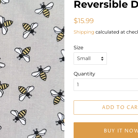
Reversible 
Regular
Sale
$15.99
price
price
Shipping
calculated at chec
Size
Quantity
ADD TO CAR
BUY IT NO