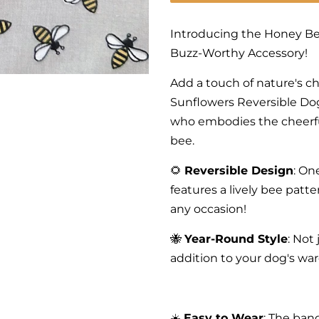
Introducing the Honey Be
Buzz-Worthy Accessory!
Add a touch of nature's c
Sunflowers Reversible Dog
who embodies the cheerfu
bee.
🌻
Reversible Design
: On
features a lively bee patte
any occasion!
🐝
Year-Round Style
: Not
addition to your dog's wa
☀️
Easy to Wear
: The ban