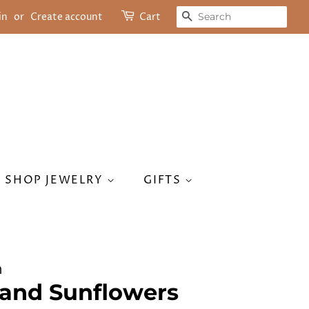
SEARCH
in
or
Create account
Cart
SHOP JEWELRY
GIFTS
n
and Sunflowers