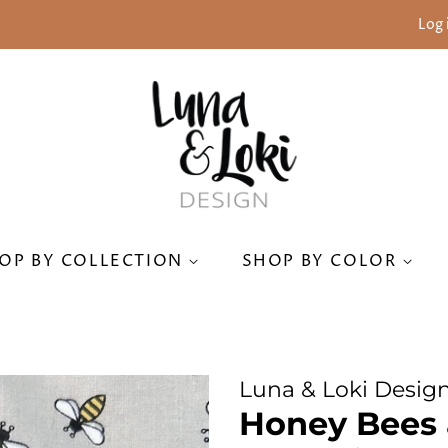
Log 
OP BY COLLECTION
SHOP BY COLOR
Luna & Loki Desig
Honey Bees 