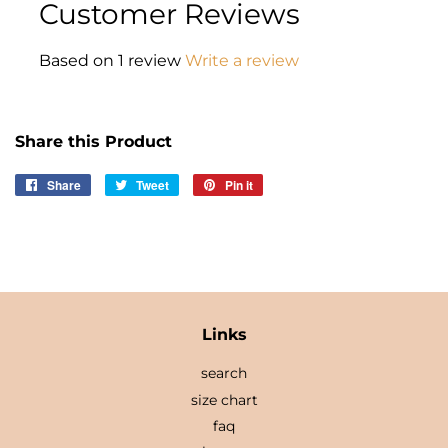
Customer Reviews
Based on 1 review
Write a review
Share this Product
Share
Share
Tweet
Tweet
Pin it
Pin
on
on
on
Facebook
Twitter
Pinterest
Links
search
size chart
faq