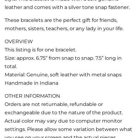
leather and comes with a silver tone snap fastener.
These bracelets are the perfect gift for friends,
mothers, sisters, teachers, or any lady in your life.
OVERVIEW
This listing is for one bracelet.
Size: approx. 6.75” from snap to snap. 7.5” long in
total.
Material: Genuine, soft leather with metal snaps
Handmade in Indiana
OTHER INFORMATION
Orders are not returnable, refundable or
exchangeable due to the nature of the product.
Actual color may vary due to computer monitor
settings. Please allow some variation between what
you see on your screen and the actual pieces.