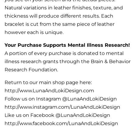
Natural variations in leather finishes, texture, and
thickness will produce different results. Each
bracelet is cut from the same piece of leather
however each is unique.
Your Purchase Supports Mental Illness Research!
A portion of every purchase is donated to mental
illness research grants through the Brain & Behavior
Research Foundation.
Return to our main shop page here:
http://www.LunaAndLokiDesign.com
Follow us on Instagram @LunaAndLokiDesign
http://www.instagram.com/LunaAndLokiDesign
Like us on Facebook @LunaAndLokiDesign
http://www.facebook.com/LunaAndLokiDesign