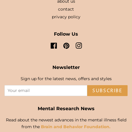
about us
contact
privacy policy
Follow Us
Facebook
Pinterest
Instagram
Newsletter
Sign up for the latest news, offers and styles
SUBSCRIBE
Mental Research News
Read about the newest advances in the mental illness field
from the
Brain and Behavior Foundation.