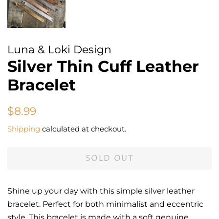
Luna & Loki Design
Silver Thin Cuff Leather
Bracelet
Regular
Sale
$8.99
price
price
Shipping
calculated at checkout.
SOLD OUT
Shine up your day with this simple silver leather
bracelet. Perfect for both minimalist and eccentric
style. This bracelet is made with a soft genuine