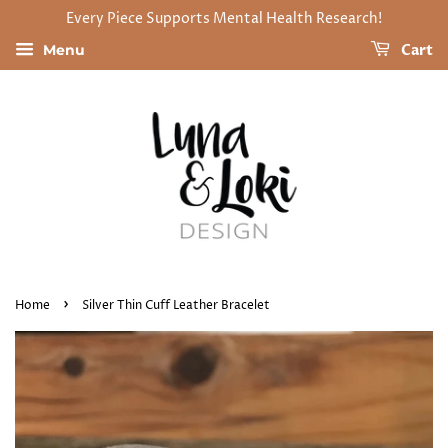
Every Piece Supports Mental Health Research!
Cart
Menu
›
Home
Silver Thin Cuff Leather Bracelet