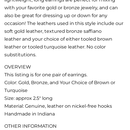
with your favorite gold or bronze jewelry, and can
also be great for dressing up or down for any
occasion! The leathers used in this style include our
soft gold leather, textured bronze saffiano
leather and your choice of either tooled brown
leather or tooled turquoise leather. No color
substitutions.
OVERVIEW
This listing is for one pair of earrings.
Color: Gold, Bronze, and Your Choice of Brown or
Turquoise
Size: approx 2.5" long
Material: Genuine, leather on nickel-free hooks
Handmade in Indiana
OTHER INFORMATION