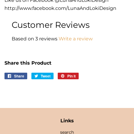
Like us on Facebook @LunaAndLokiDesign
http://www.facebook.com/LunaAndLokiDesign
Customer Reviews
Based on 3 reviews
Write a review
Share this Product
Share
Share
Tweet
Tweet
Pin it
Pin
on
on
on
Facebook
Twitter
Pinterest
Links
search