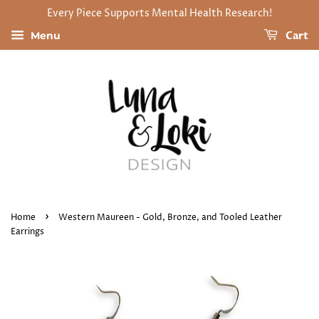
Every Piece Supports Mental Health Research!
Cart
Menu
›
Home
Western Maureen - Gold, Bronze, and Tooled Leather
Earrings