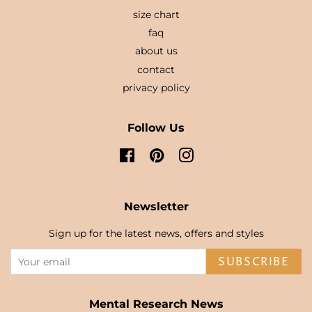
size chart
faq
about us
contact
privacy policy
Follow Us
Facebook
Pinterest
Instagram
Newsletter
Sign up for the latest news, offers and styles
SUBSCRIBE
Mental Research News