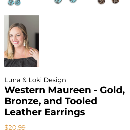
Luna & Loki Design
Western Maureen - Gold,
Bronze, and Tooled
Leather Earrings
Regular
Sale
$20.99