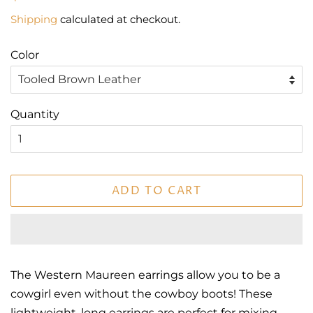
price
price
Shipping
calculated at checkout.
Color
Quantity
ADD TO CART
The Western Maureen earrings allow you to be a
cowgirl even without the cowboy boots! These
lightweight, long earrings are perfect for mixing