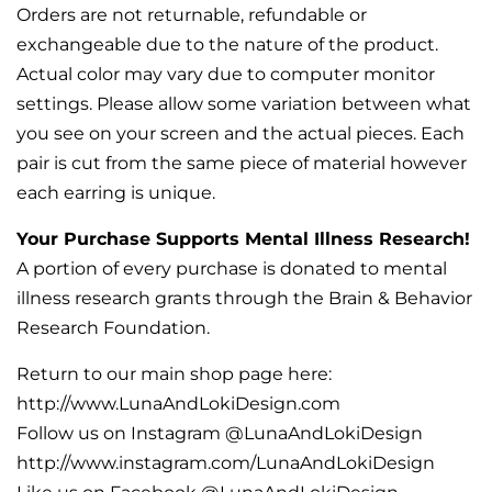
Orders are not returnable, refundable or
exchangeable due to the nature of the product.
Actual color may vary due to computer monitor
settings. Please allow some variation between what
you see on your screen and the actual pieces. Each
pair is cut from the same piece of material however
each earring is unique.
Your Purchase Supports Mental Illness Research!
A portion of every purchase is donated to mental
illness research grants through the Brain & Behavior
Research Foundation.
Return to our main shop page here:
http://www.LunaAndLokiDesign.com
Follow us on Instagram @LunaAndLokiDesign
http://www.instagram.com/LunaAndLokiDesign